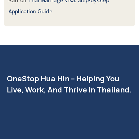
Karl
on
Thai Marriage Visa: Step-by-Step
Application Guide
OneStop Hua Hin – Helping You
Live, Work, And Thrive In Thailand.