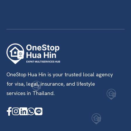
OneStop Hua Hin is your trusted local agency
for visa, legal, insurance, and lifestyle
services in Thailand.