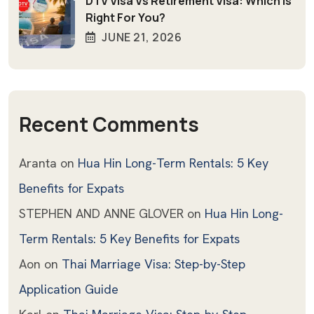
DTV Visa Vs Retirement Visa: Which Is
Right For You?
JUNE 21, 2026
Recent Comments
Aranta
on
Hua Hin Long-Term Rentals: 5 Key
Benefits for Expats
STEPHEN AND ANNE GLOVER
on
Hua Hin Long-
Term Rentals: 5 Key Benefits for Expats
Aon
on
Thai Marriage Visa: Step-by-Step
Application Guide