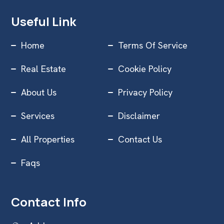
Useful Link
Home
Terms Of Service
Real Estate
Cookie Policy
About Us
Privacy Policy
Services
Disclaimer
All Properties
Contact Us
Faqs
Contact Info