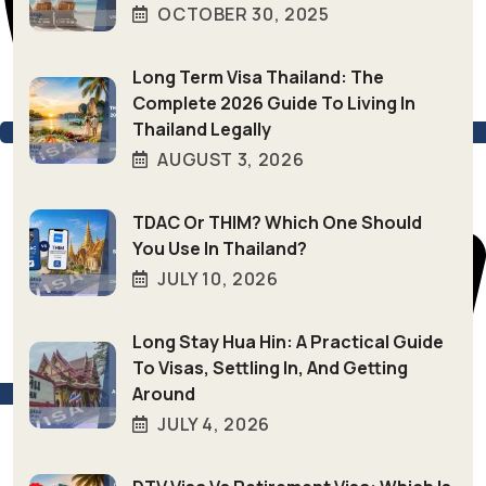
OCTOBER 30, 2025
Long Term Visa Thailand: The
Complete 2026 Guide To Living In
Thailand Legally
AUGUST 3, 2026
TDAC Or THIM? Which One Should
You Use In Thailand?
JULY 10, 2026
Long Stay Hua Hin: A Practical Guide
To Visas, Settling In, And Getting
Around
+66 (0) 94–846-4039
JULY 4, 2026