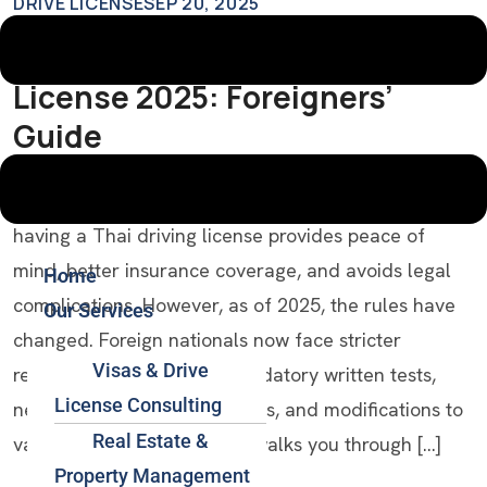
DRIVE LICENSE
SEP 20, 2025
How To Get A Thai Driving
License 2025: Foreigners’
Guide
Introduction If you’re a foreigner living in Thailand,
having a Thai driving license provides peace of
mind, better insurance coverage, and avoids legal
Home
complications. However, as of 2025, the rules have
Our Services
changed. Foreign nationals now face stricter
Visas & Drive
requirements, including mandatory written tests,
License Consulting
new visa/residency conditions, and modifications to
Real Estate &
validity periods. This guide walks you through […]
Property Management