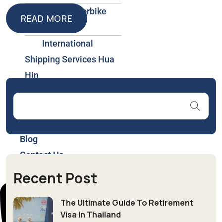
Car & Motorbike
READ MORE
Rental
READ MORE
International
Shipping Services Hua
Hin
Insurance & Health
Plans Thailand
About Us
Blog
Contact Us
Recent Post
The Ultimate Guide To Retirement
Visa In Thailand