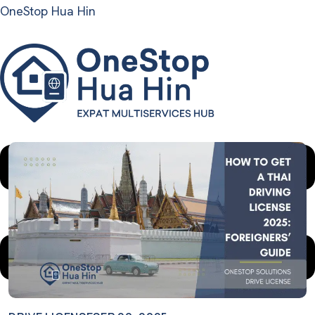
OneStop Hua Hin
Menu