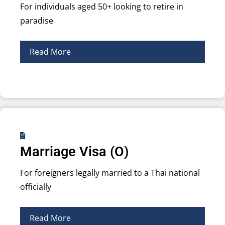
For individuals aged 50+ looking to retire in
paradise
Read More
Marriage Visa (O)
For foreigners legally married to a Thai national
officially
Read More