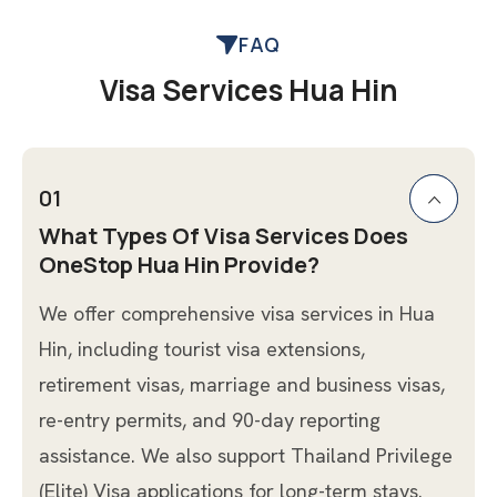
FAQ
Visa Services Hua Hin
01
What Types Of Visa Services Does
OneStop Hua Hin Provide?
We offer comprehensive visa services in Hua
Hin, including tourist visa extensions,
retirement visas, marriage and business visas,
re-entry permits, and 90-day reporting
assistance. We also support Thailand Privilege
(Elite) Visa applications for long-term stays.