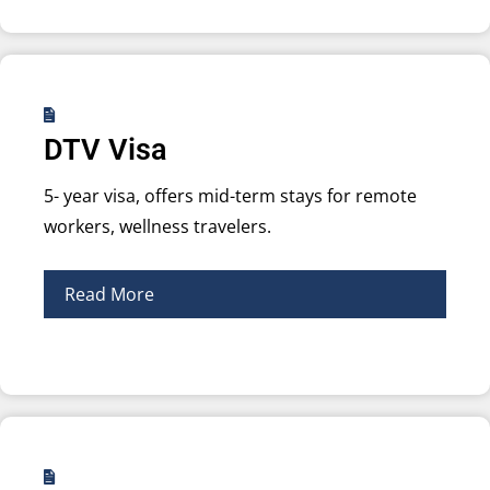
DTV Visa
5- year visa, offers mid-term stays for remote
workers, wellness travelers.
Read More