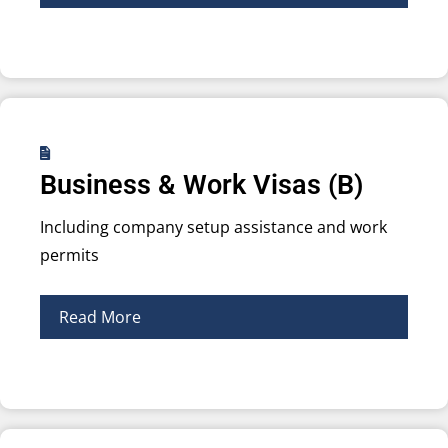
Business & Work Visas (B)
Including company setup assistance and work
permits
Read More