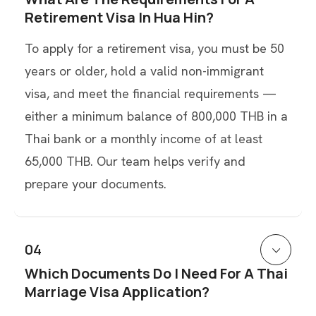
Retirement Visa In Hua Hin?
To apply for a retirement visa, you must be 50
years or older, hold a valid non-immigrant
visa, and meet the financial requirements —
either a minimum balance of 800,000 THB in a
Thai bank or a monthly income of at least
65,000 THB. Our team helps verify and
prepare your documents.
04
Which Documents Do I Need For A Thai
Marriage Visa Application?