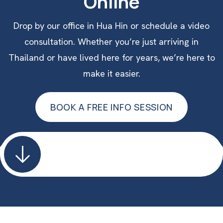
Online
Drop by our office in Hua Hin or schedule a video
consultation. Whether you’re just arriving in
Thailand or have lived here for years, we’re here to
make it easier.
BOOK A FREE INFO SESSION
BOOK A FREE INFO SESSION