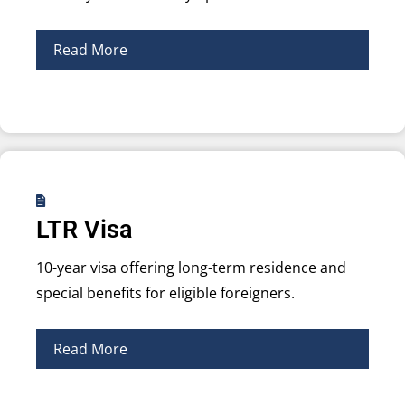
Read More
LTR Visa
10-year visa offering long-term residence and
special benefits for eligible foreigners.
Read More