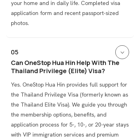
your home and in daily life. Completed visa
application form and recent passport-sized
photos.
05
Can OneStop Hua Hin Help With The
Thailand Privilege (Elite) Visa?
Yes. OneStop Hua Hin provides full support for
the Thailand Privilege Visa (formerly known as
the Thailand Elite Visa). We guide you through
the membership options, benefits, and
application process for 5-, 10-, or 20-year stays
with VIP immigration services and premium