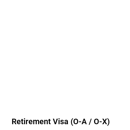
Retirement Visa (O-A / O-X)