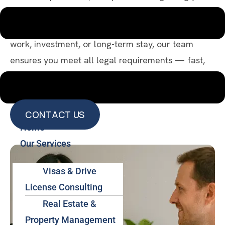
through every step of your legal stay and mobility
in Thailand. Whether you’re here for retirement,
work, investment, or long-term stay, our team
ensures you meet all legal requirements — fast,
efficiently, and worry-free.
CONTACT US
Home
CONTACT US
Our Services
Visas & Drive
License Consulting
Real Estate &
Property Management