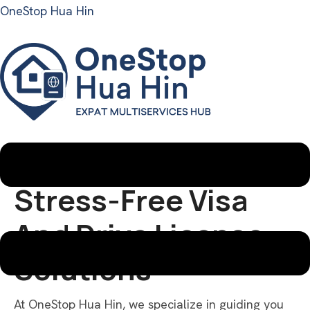
OneStop Hua Hin
Menu
VISAS & DRIVE LICENSE CONSULTING
Stress-Free Visa
And Drive License
Solutions
At OneStop Hua Hin, we specialize in guiding you