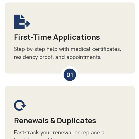
First-Time Applications
Step-by-step help with medical certificates,
residency proof, and appointments.
01
Renewals & Duplicates
Fast-track your renewal or replace a