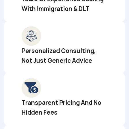
With Immigration & DLT
Personalized Consulting,
Not Just Generic Advice
Transparent Pricing And No
Hidden Fees