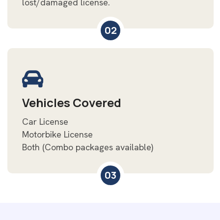
lost/damaged license.
02
Vehicles Covered
Car License
Motorbike License
Both (Combo packages available)
03