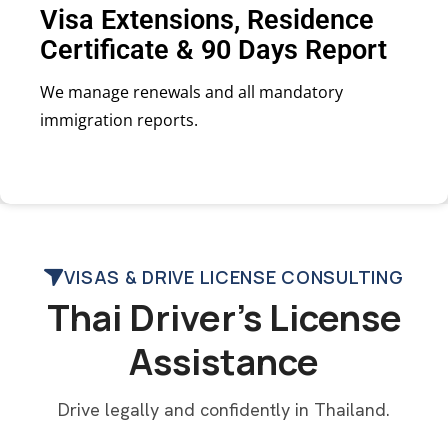
Visa Extensions, Residence
Certificate & 90 Days Report
We manage renewals and all mandatory
immigration reports.
VISAS & DRIVE LICENSE CONSULTING
Thai Driver’s License
Assistance
Drive legally and confidently in Thailand.