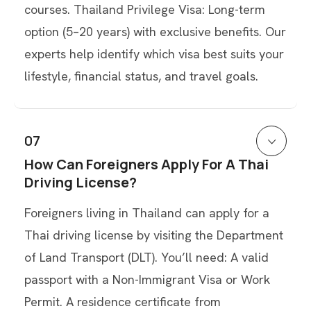
courses. Thailand Privilege Visa: Long-term
option (5–20 years) with exclusive benefits. Our
experts help identify which visa best suits your
lifestyle, financial status, and travel goals.
07
How Can Foreigners Apply For A Thai
Driving License?
Foreigners living in Thailand can apply for a
Thai driving license by visiting the Department
of Land Transport (DLT). You’ll need: A valid
passport with a Non-Immigrant Visa or Work
Permit. A residence certificate from