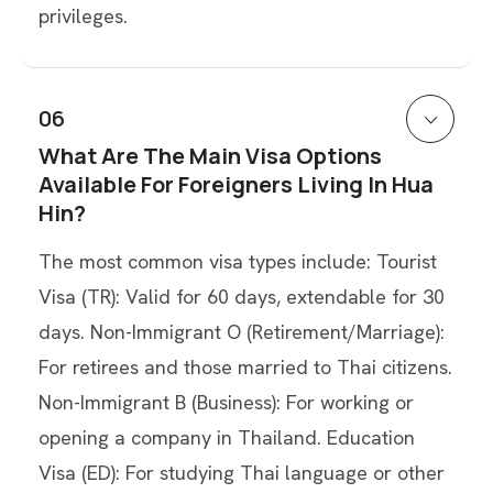
privileges.
06
What Are The Main Visa Options
Available For Foreigners Living In Hua
Hin?
The most common visa types include: Tourist
Visa (TR): Valid for 60 days, extendable for 30
days. Non-Immigrant O (Retirement/Marriage):
For retirees and those married to Thai citizens.
Non-Immigrant B (Business): For working or
opening a company in Thailand. Education
Visa (ED): For studying Thai language or other