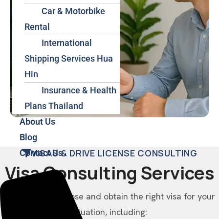
Car & Motorbike
Rental
International
Shipping Services Hua
Hin
Insurance & Health
Plans Thailand
About Us
Blog
VISAS & DRIVE LICENSE CONSULTING
Contact Us
Visa Consulting Services
We help you choose and obtain the right visa for your
situation, including: