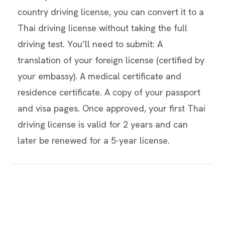
country driving license, you can convert it to a
Thai driving license without taking the full
driving test. You’ll need to submit: A
translation of your foreign license (certified by
your embassy). A medical certificate and
residence certificate. A copy of your passport
and visa pages. Once approved, your first Thai
driving license is valid for 2 years and can
later be renewed for a 5-year license.