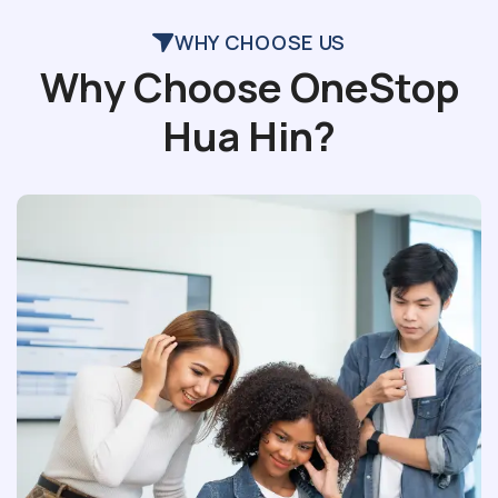
WHY CHOOSE US
Why Choose OneStop
Hua Hin?