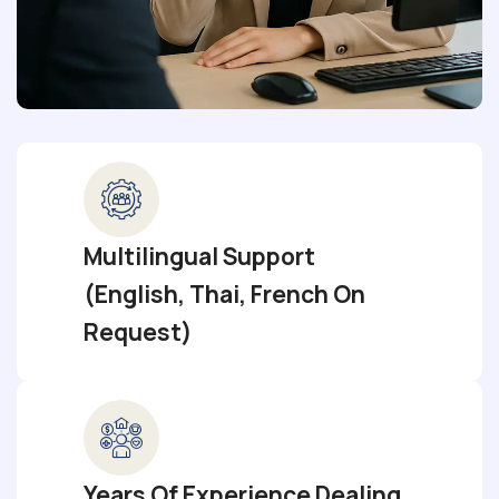
Multilingual Support
(English, Thai, French On
Request)
Years Of Experience Dealing