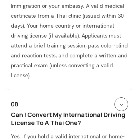
Immigration or your embassy. A valid medical
certificate from a Thai clinic (issued within 30
days). Your home country or international
driving license (if available). Applicants must
attend a brief training session, pass color-blind
and reaction tests, and complete a written and
practical exam (unless converting a valid
license).
08
Can I Convert My International Driving
License To A Thai One?
Yes. If you hold a valid international or home-