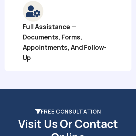
Full Assistance —
Documents, Forms,
Appointments, And Follow-
Up
FREE CONSULTATION
Visit Us Or Contact