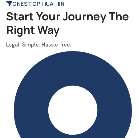
ONESTOP HUA HIN
Start Your Journey The
Right Way
Legal. Simple. Hassle-free.