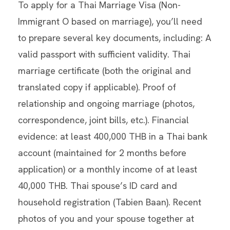
To apply for a Thai Marriage Visa (Non-
Immigrant O based on marriage), you’ll need
to prepare several key documents, including: A
valid passport with sufficient validity. Thai
marriage certificate (both the original and
translated copy if applicable). Proof of
relationship and ongoing marriage (photos,
correspondence, joint bills, etc.). Financial
evidence: at least 400,000 THB in a Thai bank
account (maintained for 2 months before
application) or a monthly income of at least
40,000 THB. Thai spouse’s ID card and
household registration (Tabien Baan). Recent
photos of you and your spouse together at