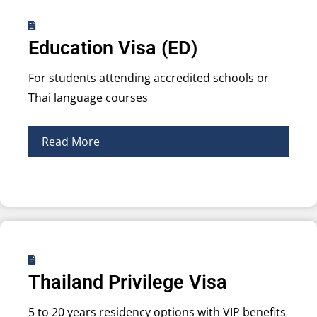
Education Visa (ED)
For students attending accredited schools or
Thai language courses
Read More
Thailand Privilege Visa
5 to 20 years residency options with VIP benefits