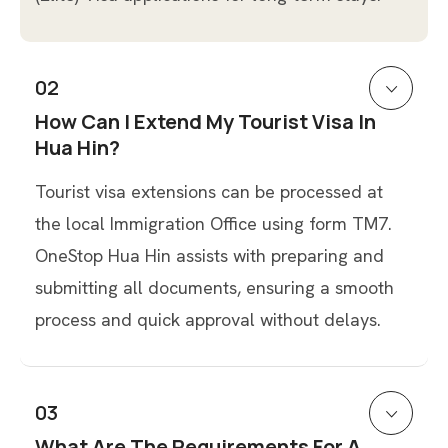
02
How Can I Extend My Tourist Visa In
Hua Hin?
Tourist visa extensions can be processed at
the local Immigration Office using form TM7.
OneStop Hua Hin assists with preparing and
submitting all documents, ensuring a smooth
process and quick approval without delays.
03
What Are The Requirements For A