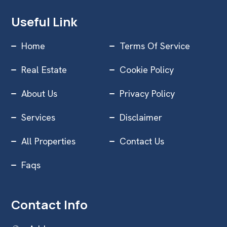
Useful Link
Home
Terms Of Service
Real Estate
Cookie Policy
About Us
Privacy Policy
Services
Disclaimer
All Properties
Contact Us
Faqs
Contact Info