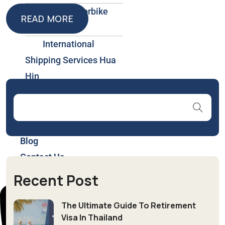
Car & Motorbike
READ MORE
Rental
READ MORE
International
Shipping Services Hua
Hin
Insurance & Health
Plans Thailand
About Us
Blog
Contact Us
Recent Post
The Ultimate Guide To Retirement
Visa In Thailand