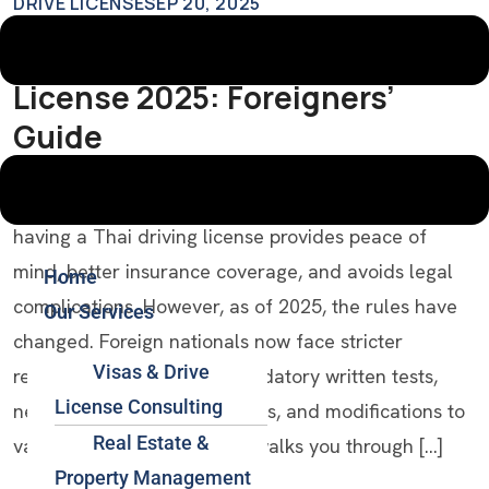
DRIVE LICENSE
SEP 20, 2025
How To Get A Thai Driving
License 2025: Foreigners’
Guide
Introduction If you’re a foreigner living in Thailand,
having a Thai driving license provides peace of
mind, better insurance coverage, and avoids legal
Home
complications. However, as of 2025, the rules have
Our Services
changed. Foreign nationals now face stricter
Visas & Drive
requirements, including mandatory written tests,
License Consulting
new visa/residency conditions, and modifications to
Real Estate &
validity periods. This guide walks you through […]
Property Management