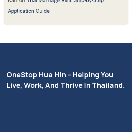
Karl
on
Thai Marriage Visa: Step-by-Step
Application Guide
OneStop Hua Hin – Helping You
Live, Work, And Thrive In Thailand.