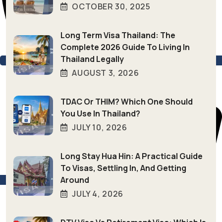
OCTOBER 30, 2025
Long Term Visa Thailand: The
Complete 2026 Guide To Living In
Thailand Legally
AUGUST 3, 2026
TDAC Or THIM? Which One Should
You Use In Thailand?
JULY 10, 2026
Long Stay Hua Hin: A Practical Guide
To Visas, Settling In, And Getting
Around
+66 (0) 94–846-4039
JULY 4, 2026