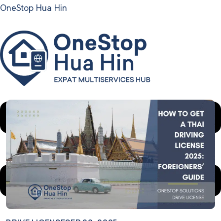
OneStop Hua Hin
Menu