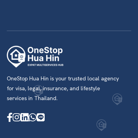
OneStop Hua Hin is your trusted local agency
for visa, legal, insurance, and lifestyle
services in Thailand.