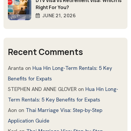
DTV Visa Vs Retirement Visa: Which Is
Right For You?
JUNE 21, 2026
Recent Comments
Aranta
on
Hua Hin Long-Term Rentals: 5 Key
Benefits for Expats
STEPHEN AND ANNE GLOVER
on
Hua Hin Long-
Term Rentals: 5 Key Benefits for Expats
Aon
on
Thai Marriage Visa: Step-by-Step
Application Guide