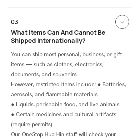
03
What Items Can And Cannot Be
Shipped Internationally?
You can ship most personal, business, or gift
items — such as clothes, electronics,
documents, and souvenirs.
However, restricted items include: ● Batteries,
aerosols, and flammable materials
● Liquids, perishable food, and live animals
● Certain medicines and cultural artifacts
(require permits)
Our OneStop Hua Hin staff will check your