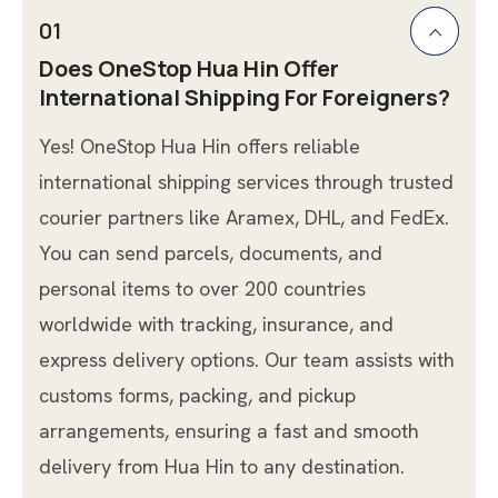
01
Does OneStop Hua Hin Offer
International Shipping For Foreigners?
Yes! OneStop Hua Hin offers reliable
international shipping services through trusted
courier partners like Aramex, DHL, and FedEx.
You can send parcels, documents, and
personal items to over 200 countries
worldwide with tracking, insurance, and
express delivery options. Our team assists with
customs forms, packing, and pickup
arrangements, ensuring a fast and smooth
delivery from Hua Hin to any destination.