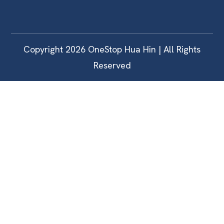
Copyright 2026 OneStop Hua Hin | All Rights
Reserved