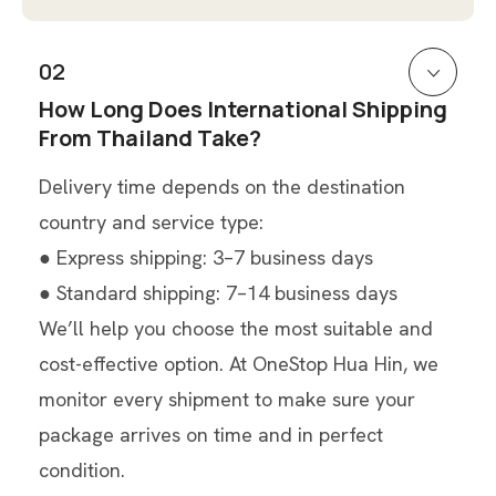
02
How Long Does International Shipping
From Thailand Take?
Delivery time depends on the destination
country and service type:
● Express shipping: 3–7 business days
● Standard shipping: 7–14 business days
We’ll help you choose the most suitable and
cost-effective option. At OneStop Hua Hin, we
monitor every shipment to make sure your
package arrives on time and in perfect
condition.