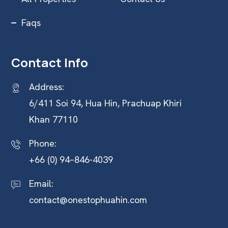
Faqs
Contact Info
Address:
6/411 Soi 94, Hua Hin, Prachuap Khiri
Khan 77110
Phone:
+66 (0) 94–846-4039
Email:
contact@onestophuahin.com