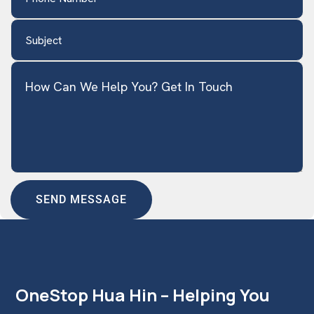
Subject
(Required)
How Can We Help You? Get In Touch
OneStop Hua Hin – Helping You