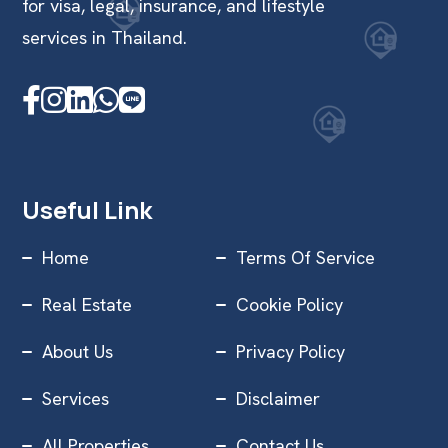
for visa, legal, insurance, and lifestyle
services in Thailand.
Useful Link
Home
Terms Of Service
Real Estate
Cookie Policy
About Us
Privacy Policy
Services
Disclaimer
All Properties
Contact Us