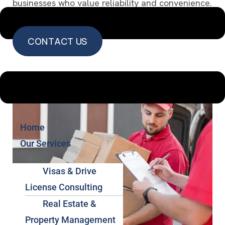
businesses who value reliability and convenience.
CONTACT US
CONTACT US
Home
Our Services
Visas & Drive
License Consulting
Real Estate &
Property Management