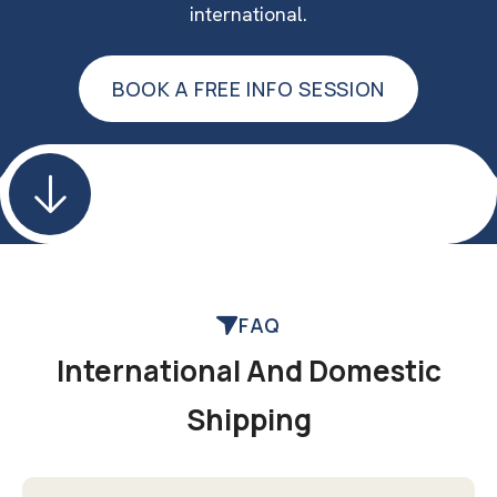
international.
BOOK A FREE INFO SESSION
BOOK A FREE INFO SESSION
FAQ
International And Domestic
Shipping