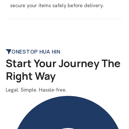
secure your items safely before delivery.
ONESTOP HUA HIN
Start Your Journey The
Right Way
Legal. Simple. Hassle-free.