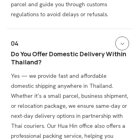
parcel and guide you through customs
regulations to avoid delays or refusals.
04
Do You Offer Domestic Delivery Within
Thailand?
Yes — we provide fast and affordable
domestic shipping anywhere in Thailand.
Whether it’s a small parcel, business shipment,
or relocation package, we ensure same-day or
next-day delivery options in partnership with
Thai couriers. Our Hua Hin office also offers a
professional packing service, helping you