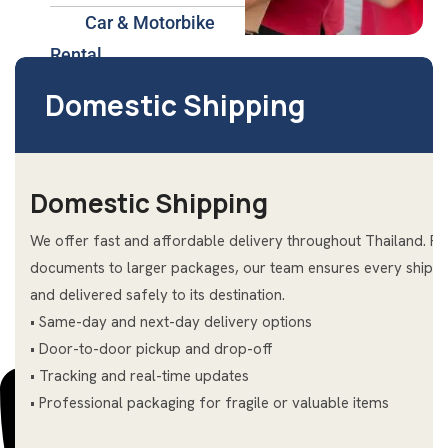
Car & Motorbike
Rental
International
Domestic Shipping
Shipping Services Hua
Hin
Insurance & Health
Domestic Shipping
Plans Thailand
We offer fast and affordable delivery throughout Thailand. F
About Us
documents to larger packages, our team ensures every shipme
Blog
and delivered safely to its destination.
Contact Us
• Same-day and next-day delivery options
• Door-to-door pickup and drop-off
• Tracking and real-time updates
• Professional packaging for fragile or valuable items