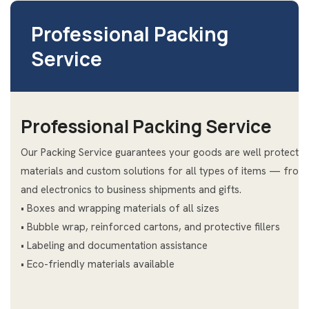
Professional Packing
Service
Professional Packing Service
Our Packing Service guarantees your goods are well protected
materials and custom solutions for all types of items — from
and electronics to business shipments and gifts.
• Boxes and wrapping materials of all sizes
• Bubble wrap, reinforced cartons, and protective fillers
• Labeling and documentation assistance
• Eco-friendly materials available