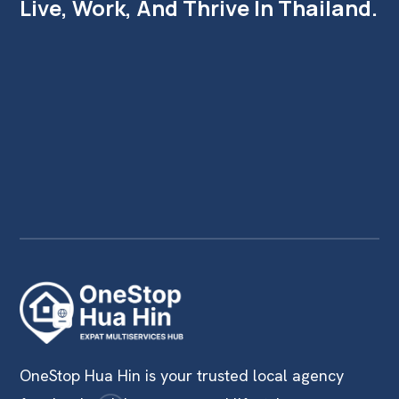
Live, Work, And Thrive In Thailand.
OneStop Hua Hin is your trusted local agency