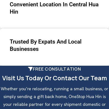
Convenient Location In Central Hua
Hin
Trusted By Expats And Local
Businesses
FREE CONSULTATION
Visit Us Today Or Contact Our Team
Whether you’re relocating, running a small business, or
simply sending a gift back home, OneStop Hua Hin is
your reliable partner for every shipment domestic or