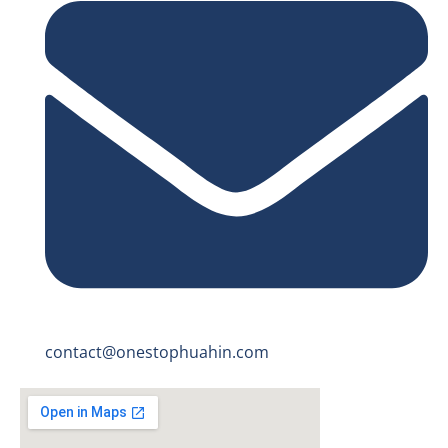
contact@onestophuahin.com