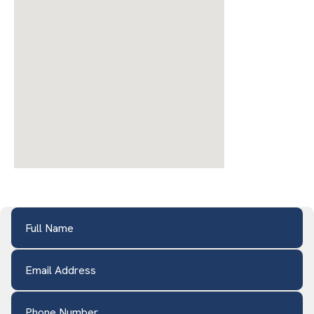
Full Name
(Required)
Email Address
(Required)
Phone Number