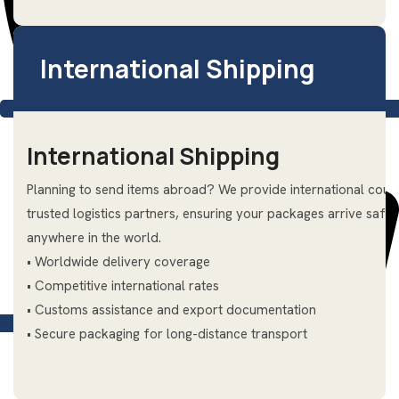
International Shipping
International Shipping
Planning to send items abroad? We provide international couri
trusted logistics partners, ensuring your packages arrive saf
anywhere in the world.
• Worldwide delivery coverage
• Competitive international rates
• Customs assistance and export documentation
+66 (0) 94–846-4039
• Secure packaging for long-distance transport