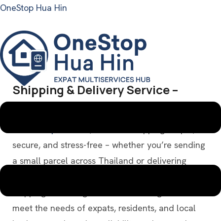
OneStop Hua Hin
Shipping & Delivery Service –
Menu
Domestic & International
At
OneStop Hua Hin
, we make shipping simple,
secure, and stress-free – whether you’re sending
a small parcel across Thailand or delivering
items overseas. Our comprehensive International
Shipping & Packing Services are designed to
meet the needs of expats, residents, and local