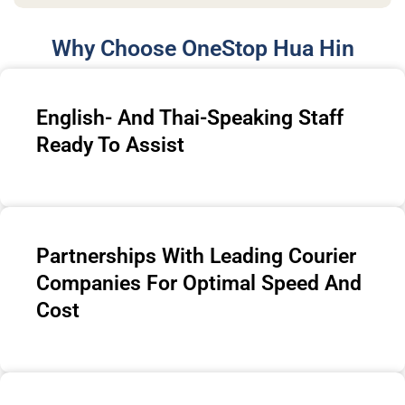
Why Choose OneStop Hua Hin
English- And Thai-Speaking Staff
Ready To Assist
Partnerships With Leading Courier
Companies For Optimal Speed And
Cost