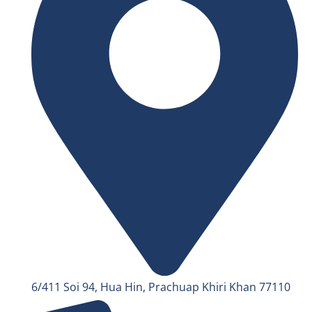
6/411 Soi 94, Hua Hin, Prachuap Khiri Khan 77110