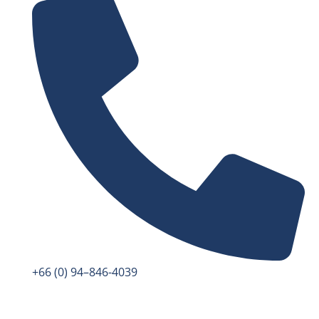
+66 (0) 94–846-4039