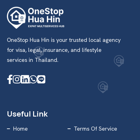
OneStop Hua Hin is your trusted local agency
for visa, legal, insurance, and lifestyle
services in Thailand.
Useful Link
Home
Terms Of Service