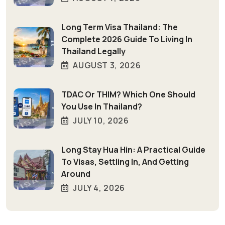
Long Term Visa Thailand: The
Complete 2026 Guide To Living In
Thailand Legally
AUGUST 3, 2026
TDAC Or THIM? Which One Should
You Use In Thailand?
JULY 10, 2026
Long Stay Hua Hin: A Practical Guide
To Visas, Settling In, And Getting
Around
JULY 4, 2026