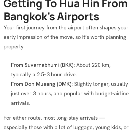
Getting To Hua Hin From
Bangkok’s Airports
Your first journey from the airport often shapes your
early impression of the move, so it’s worth planning
properly.
From Suvarnabhumi (BKK):
About 220 km,
typically a 2.5–3 hour drive.
From Don Mueang (DMK):
Slightly longer, usually
just over 3 hours, and popular with budget-airline
arrivals.
For either route, most long-stay arrivals —
especially those with a lot of luggage, young kids, or