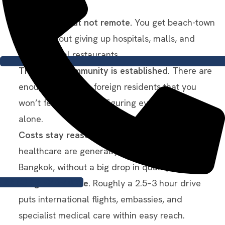
It’s relaxed but not remote.
You get beach-town
living without giving up hospitals, malls, and
international restaurants.
The expat community is established.
There are
enough long-term foreign residents that you
won’t feel like you’re figuring everything out
alone.
Costs stay reasonable.
Rent, food, and
healthcare are generally cheaper than in
Bangkok, without a big drop in quality.
+66 (0) 94–846-4039
Bangkok is close.
Roughly a 2.5–3 hour drive
puts international flights, embassies, and
specialist medical care within easy reach.