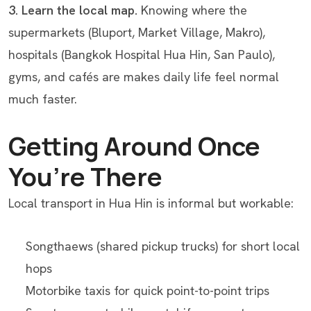
3. Learn the local map.
Knowing where the
supermarkets (Bluport, Market Village, Makro),
hospitals (Bangkok Hospital Hua Hin, San Paulo),
gyms, and cafés are makes daily life feel normal
much faster.
Getting Around Once
You’re There
Local transport in Hua Hin is informal but workable:
Songthaews (shared pickup trucks) for short local
hops
Motorbike taxis for quick point-to-point trips