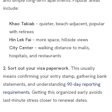
and simple long-term apartments. Popular areas
include:
Khao Takiab
– quieter, beach-adjacent, popular
with retirees
Hin Lek Fai
– more space, hillside views
City Center
– walking distance to malls,
hospitals, and restaurants
2. Sort out your visa paperwork.
This usually
means confirming your entry stamp, gathering bank
statements, and understanding
90-day reporting
requirements
. Getting this organized early avoids
last-minute stress closer to renewal dates.