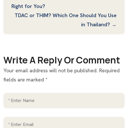
Right for You?
TDAC or THIM? Which One Should You Use
in Thailand? →
Write A Reply Or Comment
Your email address will not be published.
Required
fields are marked
*