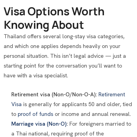
Visa Options Worth
Knowing About
Thailand offers several long-stay visa categories,
and which one applies depends heavily on your
personal situation. This isn’t legal advice — just a
starting point for the conversation you’ll want to
have with a visa specialist.
Retirement visa (Non-O/Non-O-A):
Retirement
Visa
is generally for applicants 50 and older, tied
to
proof of funds
or income and annual renewal.
Marriage visa (Non-O)
:
For foreigners married to
a Thai national, requiring proof of the