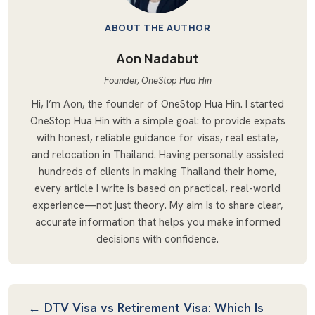
ABOUT THE AUTHOR
Aon Nadabut
Founder, OneStop Hua Hin
Hi, I’m Aon, the founder of OneStop Hua Hin. I started
OneStop Hua Hin with a simple goal: to provide expats
with honest, reliable guidance for visas, real estate,
and relocation in Thailand. Having personally assisted
hundreds of clients in making Thailand their home,
every article I write is based on practical, real-world
experience—not just theory. My aim is to share clear,
accurate information that helps you make informed
decisions with confidence.
Post Navigation
← DTV Visa vs Retirement Visa: Which Is