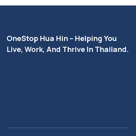
OneStop Hua Hin – Helping You
Live, Work, And Thrive In Thailand.