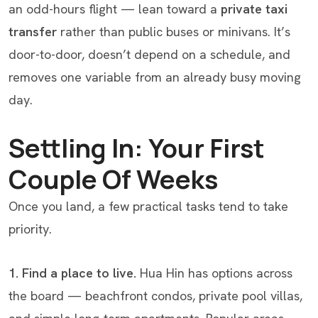
an odd-hours flight — lean toward a
private taxi
transfer
rather than public buses or minivans. It’s
door-to-door, doesn’t depend on a schedule, and
removes one variable from an already busy moving
day.
Settling In: Your First
Couple Of Weeks
Once you land, a few practical tasks tend to take
priority.
1. Find a place to live.
Hua Hin has options across
the board — beachfront condos, private pool villas,