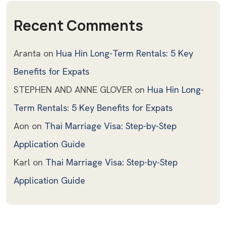
Recent Comments
Aranta
on
Hua Hin Long-Term Rentals: 5 Key
Benefits for Expats
STEPHEN AND ANNE GLOVER
on
Hua Hin Long-
Term Rentals: 5 Key Benefits for Expats
Aon
on
Thai Marriage Visa: Step-by-Step
Application Guide
Karl
on
Thai Marriage Visa: Step-by-Step
Application Guide