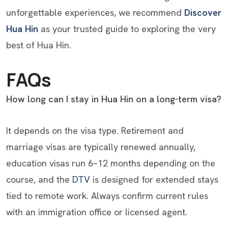
unforgettable experiences, we recommend
Discover
Hua Hin
as your trusted guide to exploring the very
best of Hua Hin.
FAQs
How long can I stay in Hua Hin on a long-term visa?
It depends on the visa type. Retirement and
marriage visas are typically renewed annually,
education visas run 6–12 months depending on the
course, and the
DTV
is designed for extended stays
tied to remote work. Always confirm current rules
with an immigration office or licensed agent.