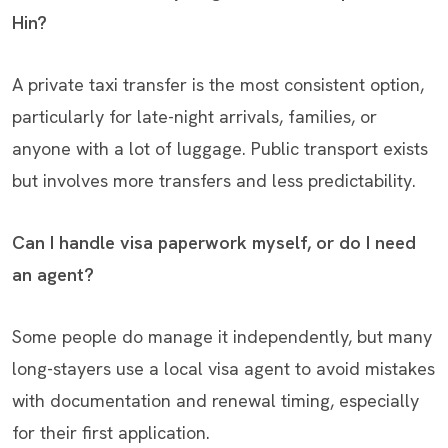
Hin?
A private taxi transfer is the most consistent option,
particularly for late-night arrivals, families, or
anyone with a lot of luggage. Public transport exists
but involves more transfers and less predictability.
Can I handle visa paperwork myself, or do I need
an agent?
Some people do manage it independently, but many
long-stayers use a local visa agent to avoid mistakes
with documentation and renewal timing, especially
for their first application.