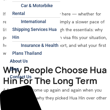
Car & Motorbike
Rental
If you’re weighing a long stay here — whether for
International
retirement, remote work, or simply a slower pace of
Shipping Services Hua
life — this guide walks through the essentials: why
Hin
people choose Hua Hin, which visa fits your situation,
how to get here from the airport, and what your first
Insurance & Health
weeks might look like.
Plans Thailand
About Us
Why People Choose Hua
Blog
Contact Us
Hin For The Long Term
A few reasons come up again and again when you
ask long-stayers why they picked Hua Hin over other
Thai destinations: