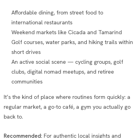
Affordable dining, from street food to
international restaurants
Weekend markets like Cicada and Tamarind
Golf courses, water parks, and hiking trails within
short drives
An active social scene — cycling groups, golf
clubs, digital nomad meetups, and retiree
communities
It’s the kind of place where routines form quickly: a
regular market, a go-to café, a gym you actually go
back to.
Recommended:
For authentic local insights and