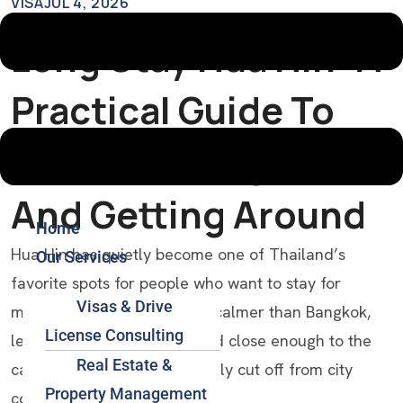
VISA
JUL 4, 2026
Long Stay Hua Hin: A
Practical Guide To
Visas, Settling In,
And Getting Around
Home
Hua Hin has quietly become one of Thailand’s
Our Services
favorite spots for people who want to stay for
Visas & Drive
months, not just a week. It’s calmer than Bangkok,
License Consulting
less touristy than Phuket, and close enough to the
Real Estate &
capital that you’re never really cut off from city
Property Management
conveniences.