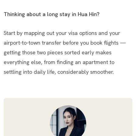
Thinking about a long stay in Hua Hin?
Start by mapping out your visa options and your
airport-to-town transfer before you book flights —
getting those two pieces sorted early makes
everything else, from finding an apartment to
settling into daily life, considerably smoother.