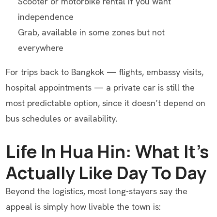
Scooter or motorbike rental if you want
independence
Grab, available in some zones but not
everywhere
For trips back to Bangkok — flights, embassy visits,
hospital appointments — a private car is still the
most predictable option, since it doesn’t depend on
bus schedules or availability.
Life In Hua Hin: What It’s
Actually Like Day To Day
Beyond the logistics, most long-stayers say the
appeal is simply how livable the town is: