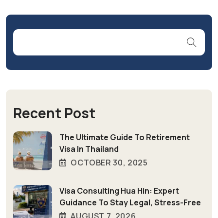
Recent Post
The Ultimate Guide To Retirement
Visa In Thailand
OCTOBER 30, 2025
Visa Consulting Hua Hin: Expert
Guidance To Stay Legal, Stress-Free
AUGUST 7, 2026