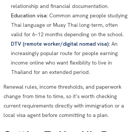
relationship and financial documentation.
Education visa:
Common among people studying
Thai language or Muay Thai long-term, often
valid for 6–12 months depending on the school.
DTV (remote worker/digital nomad visa)
:
An
increasingly popular route for people earning
income online who want flexibility to live in
Thailand for an extended period.
Renewal rules, income thresholds, and paperwork
change from time to time, so it’s worth checking
current requirements directly with immigration or a
local visa agent before committing to a plan.