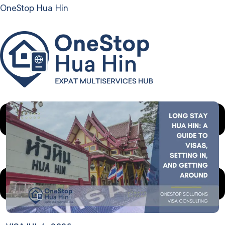
OneStop Hua Hin
Menu