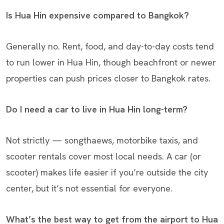
Is Hua Hin expensive compared to Bangkok?
Generally no. Rent, food, and day-to-day costs tend
to run lower in Hua Hin, though beachfront or newer
properties can push prices closer to Bangkok rates.
Do I need a car to live in Hua Hin long-term?
Not strictly — songthaews, motorbike taxis, and
scooter rentals cover most local needs. A car (or
scooter) makes life easier if you’re outside the city
center, but it’s not essential for everyone.
What’s the best way to get from the airport to Hua