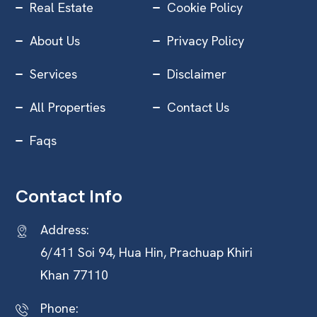
Real Estate
Cookie Policy
About Us
Privacy Policy
Services
Disclaimer
All Properties
Contact Us
Faqs
Contact Info
Address:
6/411 Soi 94, Hua Hin, Prachuap Khiri
Khan 77110
Phone: